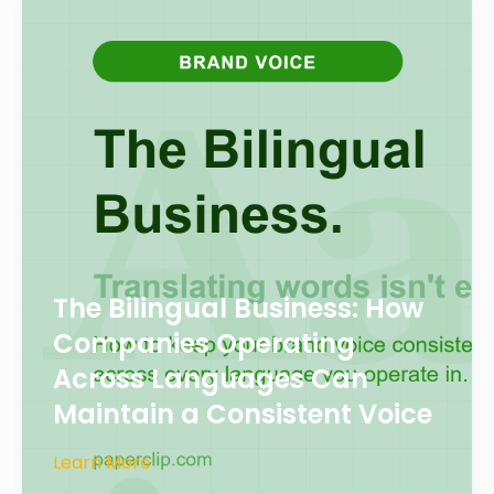
The Bilingual Business: How
Companies Operating
Across Languages Can
Maintain a Consistent Voice
Learn More