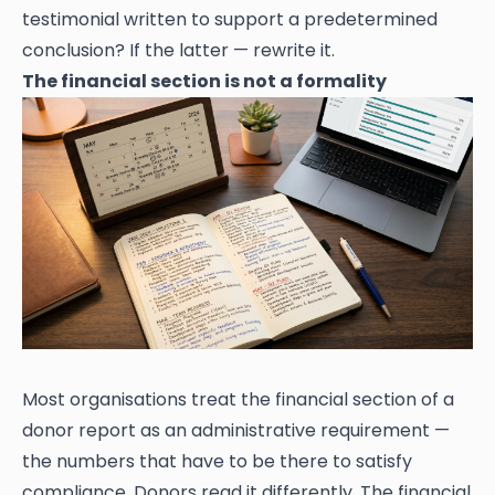
testimonial written to support a predetermined
conclusion? If the latter — rewrite it.
The financial section is not a formality
Most organisations treat the financial section of a
donor report as an administrative requirement —
the numbers that have to be there to satisfy
compliance. Donors read it differently. The financial