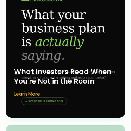
What Investors Read When
You're Not in the Room
Learn More