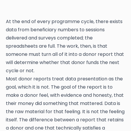
At the end of every programme cycle, there exists
data from beneficiary numbers to sessions
delivered and surveys completed; the
spreadsheets are full. The work, then, is that
someone must turn all of it into a donor report that
will determine whether that donor funds the next
cycle or not.
Most donor reports treat data presentation as the
goal, which it is not. The goal of the report is to
make a donor feel, with evidence and honesty, that
their money did something that mattered. Data is
the raw material for that feeling. It is not the feeling
itself. The difference between a report that retains
a donor and one that technically satisfies a