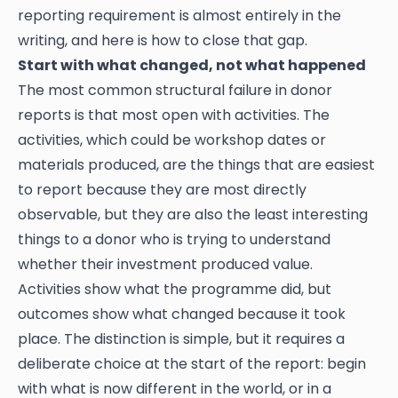
reporting requirement is almost entirely in the
writing, and here is how to close that gap.
Start with what changed, not what happened
The most common structural failure in donor
reports is that most open with activities. The
activities, which could be workshop dates or
materials produced, are the things that are easiest
to report because they are most directly
observable, but they are also the least interesting
things to a donor who is trying to understand
whether their investment produced value.
Activities show what the programme did, but
outcomes show what changed because it took
place. The distinction is simple, but it requires a
deliberate choice at the start of the report: begin
with what is now different in the world, or in a