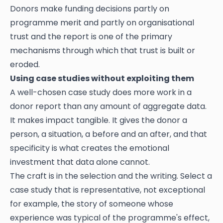
Donors make funding decisions partly on
programme merit and partly on organisational
trust and the report is one of the primary
mechanisms through which that trust is built or
eroded.
Using case studies without exploiting them
A well-chosen case study does more work in a
donor report than any amount of aggregate data.
It makes impact tangible. It gives the donor a
person, a situation, a before and an after, and that
specificity is what creates the emotional
investment that data alone cannot.
The craft is in the selection and the writing. Select a
case study that is representative, not exceptional
for example, the story of someone whose
experience was typical of the programme's effect,