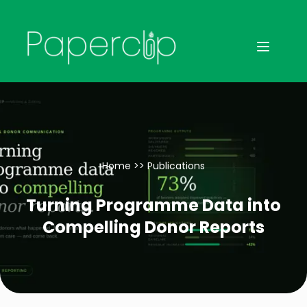
Home
>>
Publications
Turning Programme Data into
Compelling Donor Reports