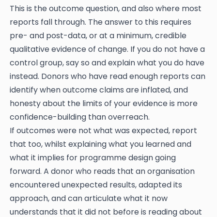
This is the outcome question, and also where most
reports fall through. The answer to this requires
pre- and post-data, or at a minimum, credible
qualitative evidence of change. If you do not have a
control group, say so and explain what you do have
instead. Donors who have read enough reports can
identify when outcome claims are inflated, and
honesty about the limits of your evidence is more
confidence-building than overreach.
If outcomes were not what was expected, report
that too, whilst explaining what you learned and
what it implies for programme design going
forward. A donor who reads that an organisation
encountered unexpected results, adapted its
approach, and can articulate what it now
understands that it did not before is reading about