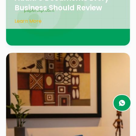
Business Should Review
Learn More