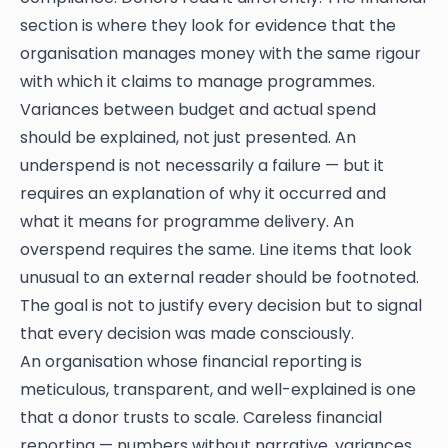
section is where they look for evidence that the
organisation manages money with the same rigour
with which it claims to manage programmes.
Variances between budget and actual spend
should be explained, not just presented. An
underspend is not necessarily a failure — but it
requires an explanation of why it occurred and
what it means for programme delivery. An
overspend requires the same. Line items that look
unusual to an external reader should be footnoted.
The goal is not to justify every decision but to signal
that every decision was made consciously.
An organisation whose financial reporting is
meticulous, transparent, and well-explained is one
that a donor trusts to scale. Careless financial
reporting — numbers without narrative, variances