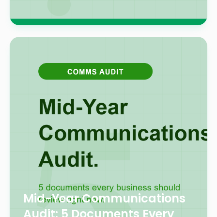
Mid-Year Communications
Audit: 5 Documents Every