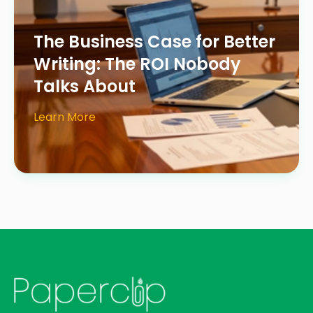
The Business Case for Better
Writing: The ROI Nobody
Talks About
Learn More