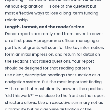
without explanation — is one of the quietest but
most effective ways to lose a long-term funding
relationship.
Length, format, and the reader's time
Donor reports are rarely read from cover to cover
on a first pass. A programme officer managing a
portfolio of grants will scan for the key information,
form an initial impression, and return for detail on
the sections that raised questions. Your report
should be designed for that reading pattern.
Use clear, descriptive headings that function as a
navigation system. Put the most important finding
— the one that most directly answers the question
"did this work?" — as close to the front as the report
structure allows. Use an executive summary not as
a formality but as a genuine distillation of the