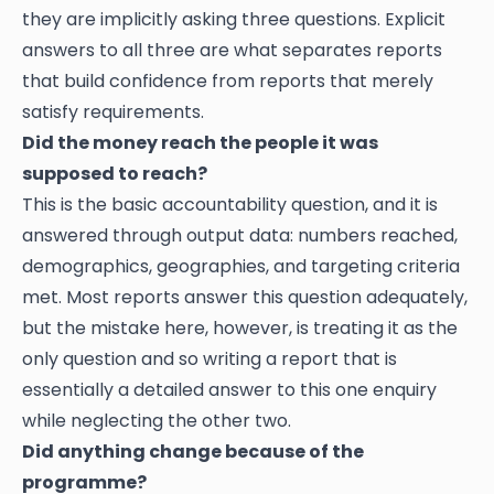
they are implicitly asking three questions. Explicit
answers to all three are what separates reports
that build confidence from reports that merely
satisfy requirements.
Did the money reach the people it was
supposed to reach?
This is the basic accountability question, and it is
answered through output data: numbers reached,
demographics, geographies, and targeting criteria
met. Most reports answer this question adequately,
but the mistake here, however, is treating it as the
only question and so writing a report that is
essentially a detailed answer to this one enquiry
while neglecting the other two.
Did anything change because of the
programme?