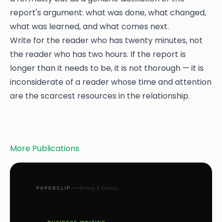
report's argument: what was done, what changed,
what was learned, and what comes next.
Write for the reader who has twenty minutes, not
the reader who has two hours. If the report is
longer than it needs to be, it is not thorough — it is
inconsiderate of a reader whose time and attention
are the scarcest resources in the relationship.
More Publications