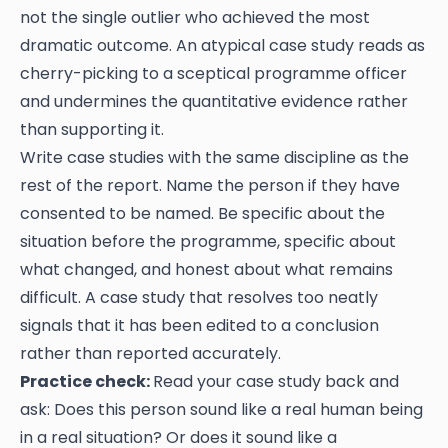
not the single outlier who achieved the most
dramatic outcome. An atypical case study reads as
cherry-picking to a sceptical programme officer
and undermines the quantitative evidence rather
than supporting it.
Write case studies with the same discipline as the
rest of the report. Name the person if they have
consented to be named. Be specific about the
situation before the programme, specific about
what changed, and honest about what remains
difficult. A case study that resolves too neatly
signals that it has been edited to a conclusion
rather than reported accurately.
Practice check:
Read your case study back and
ask: Does this person sound like a real human being
in a real situation? Or does it sound like a