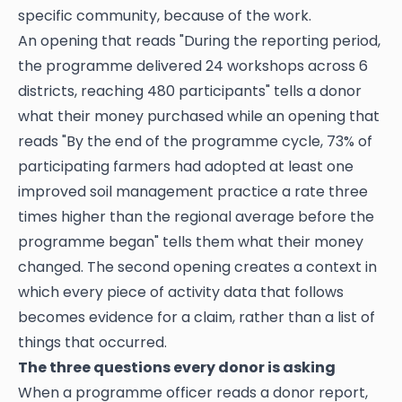
specific community, because of the work.
An opening that reads "During the reporting period,
the programme delivered 24 workshops across 6
districts, reaching 480 participants" tells a donor
what their money purchased while an opening that
reads "By the end of the programme cycle, 73% of
participating farmers had adopted at least one
improved soil management practice a rate three
times higher than the regional average before the
programme began" tells them what their money
changed. The second opening creates a context in
which every piece of activity data that follows
becomes evidence for a claim, rather than a list of
things that occurred.
The three questions every donor is asking
When a programme officer reads a donor report,