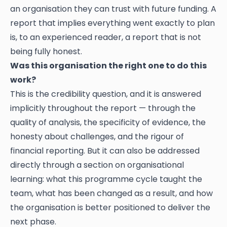
an organisation they can trust with future funding. A
report that implies everything went exactly to plan
is, to an experienced reader, a report that is not
being fully honest.
Was this organisation the right one to do this
work?
This is the credibility question, and it is answered
implicitly throughout the report — through the
quality of analysis, the specificity of evidence, the
honesty about challenges, and the rigour of
financial reporting. But it can also be addressed
directly through a section on organisational
learning: what this programme cycle taught the
team, what has been changed as a result, and how
the organisation is better positioned to deliver the
next phase.